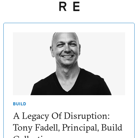
BUILD
A Legacy Of Disruption:
Tony Fadell, Principal, Build