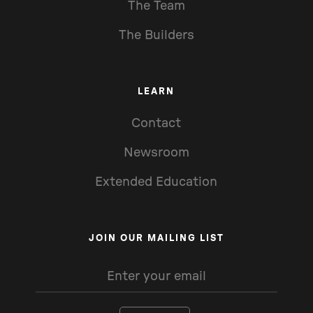
The Team
The Builders
LEARN
Contact
Newsroom
Extended Education
JOIN OUR MAILING LIST