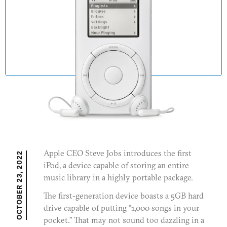
Newsroom
Extended Education
JOIN OUR MAILING LIST
Apple CEO Steve Jobs introduces the first
OCTOBER 23, 2022
iPod, a device capable of storing an entire
music library in a highly portable package.
The first-generation device boasts a 5GB hard
drive capable of putting “1,000 songs in your
pocket.” That may not sound too dazzling in a