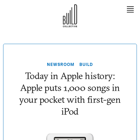
EXPLORE
Meet Tony
NEWSROOM
BUILD
The Book
Today in Apple history:
The Team
Apple puts 1,000 songs in
The Builders
your pocket with first-gen
iPod
LEARN
Contact