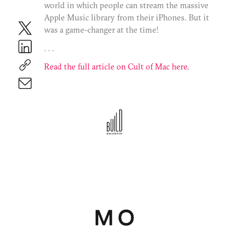
world in which people can stream the massive
Terms of Use
Privacy Policy
Apple Music library from their iPhones. But it
©2025 BC Mgmt, Inc. All Rights Reserved.
was a game-changer at the time!
. . .
Read the full article on Cult of Mac here.