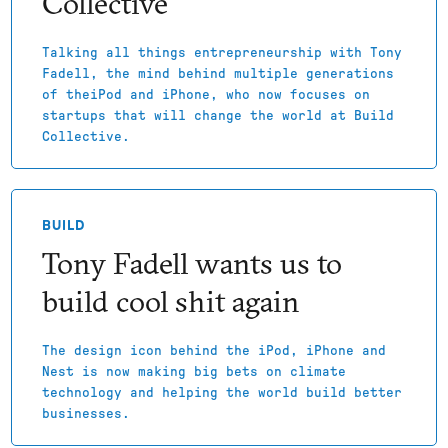
Collective
Talking all things entrepreneurship with Tony
Fadell, the mind behind multiple generations
of theiPod and iPhone, who now focuses on
startups that will change the world at Build
Collective.
BUILD
Tony Fadell wants us to
build cool shit again
The design icon behind the iPod, iPhone and
Nest is now making big bets on climate
technology and helping the world build better
businesses.