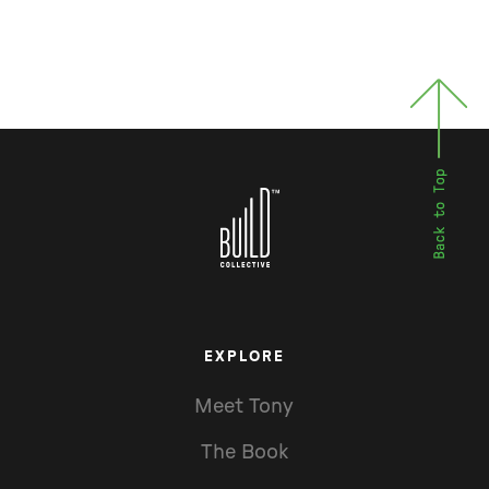
EXPLORE
Meet Tony
The Book