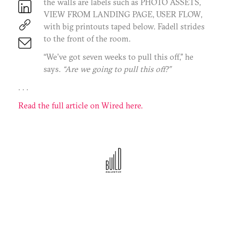
the walls are labels such as PHOTO ASSETS,
Terms of Use
Privacy Policy
VIEW FROM LANDING PAGE, USER FLOW,
©2025 BC Mgmt, Inc. All Rights Reserved.
with big printouts taped below. Fadell strides
to the front of the room.
“We’ve got seven weeks to pull this off,” he
says.
“Are we going to pull this off?”
. . .
Read the full article on Wired here.