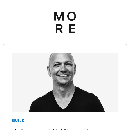
BUILD