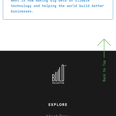
Nest is now making big bets on climate
technology and helping the world build better
businesses.
EXPLORE