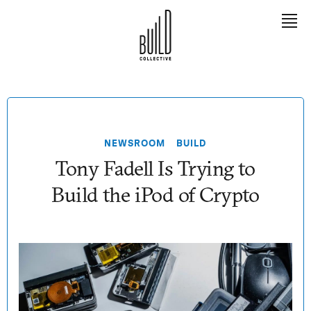
EXPLORE
Meet Tony
NEWSROOM
BUILD
The Book
Tony Fadell Is Trying to
The Team
Build the iPod of Crypto
The Builders
LEARN
Contact