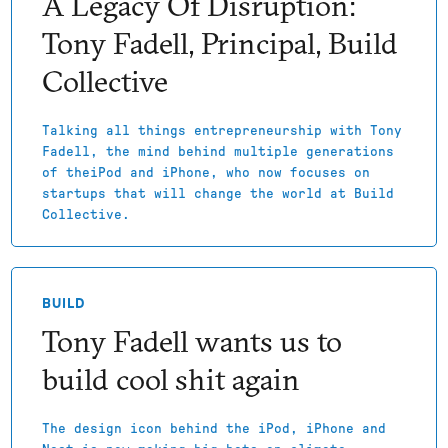
A Legacy Of Disruption:
Tony Fadell, Principal, Build
Collective
Talking all things entrepreneurship with Tony
Fadell, the mind behind multiple generations
of theiPod and iPhone, who now focuses on
startups that will change the world at Build
Collective.
BUILD
Tony Fadell wants us to
build cool shit again
The design icon behind the iPod, iPhone and