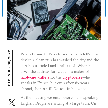
Newsroom
Extended Education
JOIN OUR MAILING LIST
DECEMBER 06, 2022
When I come to Paris to see Tony Fadell’s new
device, a clean rain has washed the city and the
sun is out. Fadell and I hail a taxi. When he
gives the address for Ledger—a maker of
hardware wallets
for the
cryptoverse
—he
speaks in French, but even after six years
abroad, there’s still Detroit in his voice.
At the meeting we enter, everyone is speaking
English. People are sitting at a large table. On