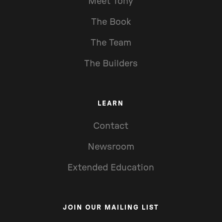
Meet Tony
The Book
The Team
The Builders
LEARN
Contact
Newsroom
Extended Education
JOIN OUR MAILING LIST