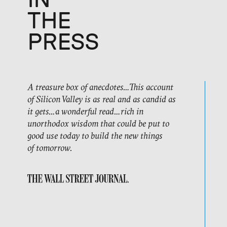
IN
THE
PRESS
A treasure box of anecdotes…This account
of Silicon Valley is as real and as candid as
it gets…a wonderful read…rich in
unorthodox wisdom that could be put to
good use today to build the new things
of tomorrow.