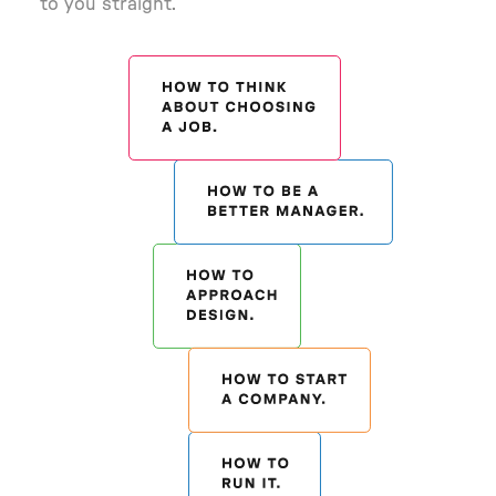
to you straight.