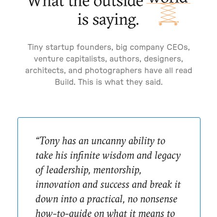
Tiny startup founders, big company CEOs,
venture capitalists, authors, designers,
architects, and photographers have all read
Build. This is what they said.
“Tony has an uncanny ability to
take his infinite wisdom and legacy
of leadership, mentorship,
innovation and success and break it
down into a practical, no nonsense
how-to-guide on what it means to