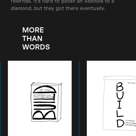
rewrites. It’s hard to polish an Asshole to a
diamond, but they got there eventually.
MORE
THAN
WORDS