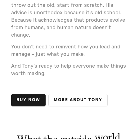
throw out the old, start from scratch. His
advice is unorthodox because it’s old school.
Because it acknowledges that products evolve
from humans, and human nature doesn’t
change.
You don’t need to reinvent how you lead and
manage – just what you make.
And Tony’s ready to help everyone make things
worth making.
BUY NOW
MORE ABOUT TONY