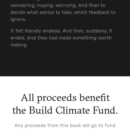
wondering, hoping, worrying. And then to
decide what advice to take, which feedback to
ignore.
It felt literally endless. And then, suddenly, it
ended. And they had made something worth
making.
All proceeds benefit
the Build Climate Fund.
Any proceeds from this book will go to fund