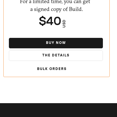
For a limited time, you can get
a signed copy of Build.
$40
USD
BUY NOW
THE DETAILS
BULK ORDERS