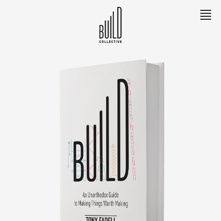
EXPLORE
Meet Tony
The Book
The Team
The Builders
LEARN
Contact