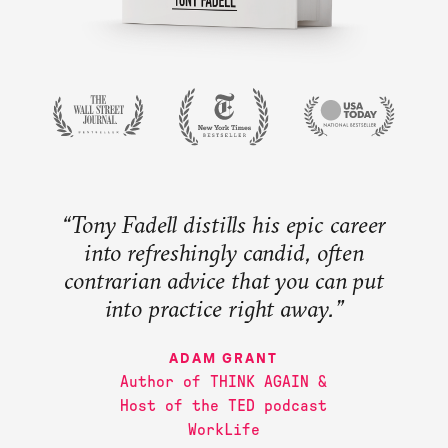
Newsroom
Extended Education
JOIN OUR MAILING LIST
“Tony Fadell distills his epic career
into refreshingly candid, often
contrarian advice that you can put
into practice right away.”
MALCOLM GLADWELL
WALTER ISAACSON
BEN HOROWITZ
ADAM GRANT
Author of THINK AGAIN &
JOANNA HOFFMAN
Host of the TED podcast
WorkLife