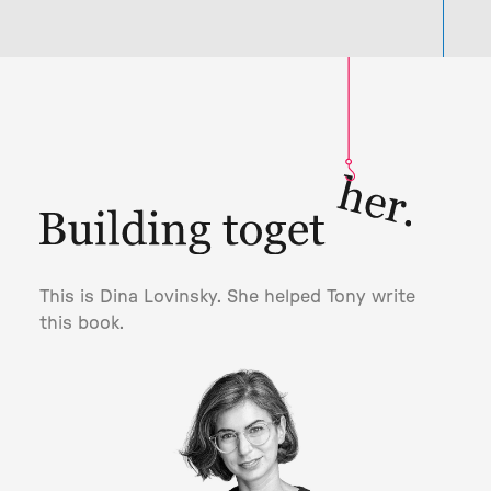
This is Dina Lovinsky. She helped Tony write
this book.