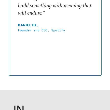
build something with meaning that
will endure.”
,
DANIEL EK
Founder and CEO, Spotify