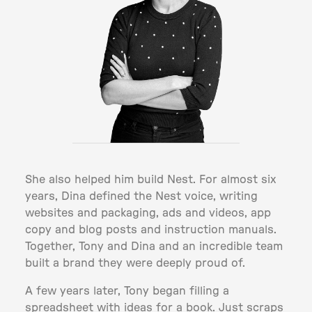
She also helped him build Nest. For almost six
years, Dina defined the Nest voice, writing
websites and packaging, ads and videos, app
copy and blog posts and instruction manuals.
Together, Tony and Dina and an incredible team
built a brand they were deeply proud of.
A few years later, Tony began filling a
spreadsheet with ideas for a book. Just scraps