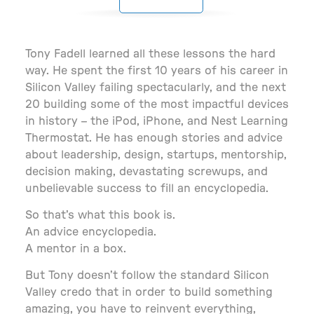
Tony Fadell learned all these lessons the hard
way. He spent the first 10 years of his career in
Silicon Valley failing spectacularly, and the next
20 building some of the most impactful devices
in history – the iPod, iPhone, and Nest Learning
Thermostat. He has enough stories and advice
about leadership, design, startups, mentorship,
decision making, devastating screwups, and
unbelievable success to fill an encyclopedia.
So that’s what this book is.
An advice encyclope­dia.
A mentor in a box.
But Tony doesn’t follow the standard Silicon
Valley credo that in order to build something
amazing, you have to reinvent everything,