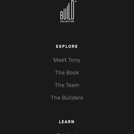
EXPLORE
Meet Tony
The Book
The Team
The Builders
LEARN