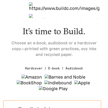
It’s time to Build.
Choose an e-book, audiobook or a hardcover
copy—printed with green practices, soy inks
and recycled paper.
Hardcover | E-book | Audiobook