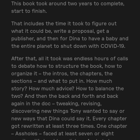
This book took around two years to complete,
start to finish.
That includes the time it took to figure out
what it could be, write a proposal, get a
publisher, and then for Dina to have a baby and
the entire planet to shut down with COVID-19.
After that, all it took was endless hours of calls
to debate how to structure the book, how to
organize it – the intros, the chapters, the
sections – and what to put in. How much
story? How much advice? How to balance the
two? And then the back and forth and back
again in the doc – tweaking, revising,
discovering new things Tony wanted to say or
new ways that Dina could say it. Every chapter
got rewritten at least three times. One chapter
– Assholes – faced at least seven or eight