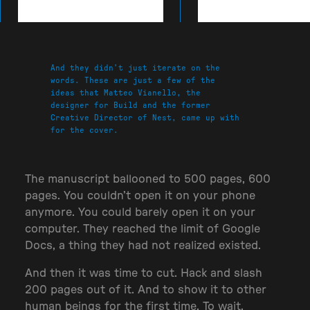
And they didn’t just iterate on the
words.
These are just a few of the
ideas that Matteo Vianello, the
designer for Build and the former
Creative Director of Nest, came up with
for the cover.
The manuscript ballooned to 500 pages, 600
pages. You couldn’t open it on your phone
anymore. You could barely open it on your
computer. They reached the limit of Google
Docs, a thing they had not realized existed.
And then it was time to cut. Hack and slash
200 pages out of it. And to show it to other
human beings for the first time. To wait,