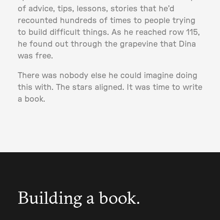
of advice, tips, lessons, stories that he’d
recounted hundreds of times to people trying
to build difficult things. As he reached row 115,
he found out through the grapevine that Dina
was free.
There was nobody else he could imagine doing
this with. The stars aligned. It was time to write
a book.
Building a book.