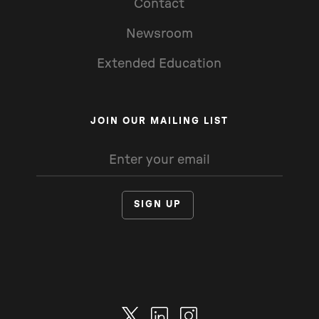
Contact
Newsroom
Extended Education
JOIN OUR MAILING LIST