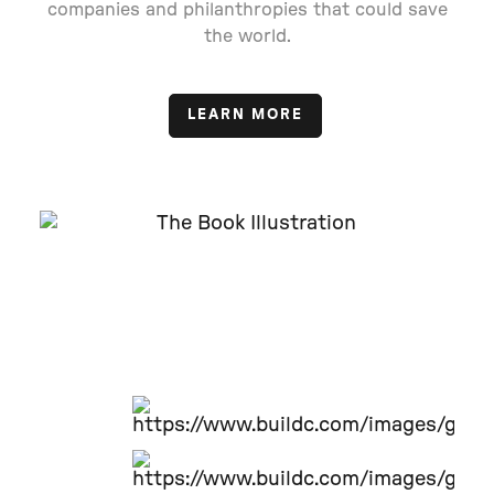
companies and philanthropies that could save
the world.
LEARN MORE