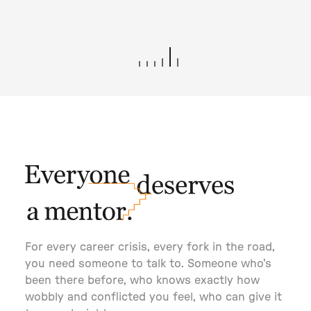
Terms of Use
Privacy Policy
©2025 BC Mgmt, Inc. All Rights Reserved.
THOMAS HEATHERWICK
For every career crisis, every fork in the road,
you need someone to talk to. Someone who’s
been there before, who knows exactly how
wobbly and conflicted you feel, who can give it